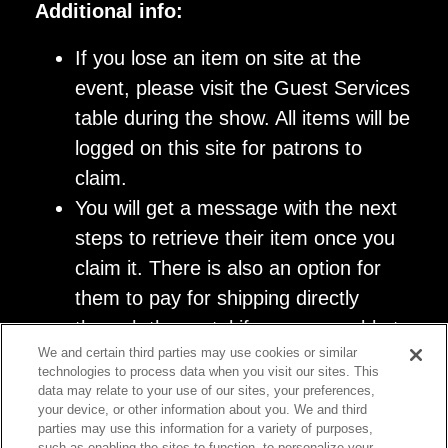
Additional info:
If you lose an item on site at the
event, please visit the Guest Services
table during the show. All items will be
logged on this site for patrons to
claim.
You will get a message with the next
steps to retrieve their item once you
claim it. There is also an option for
them to pay for shipping directly
through the portal if you are unable to
We and certain third parties may use cookies or similar
return to the venue.
technologies to process data when you visit our sites. This
data may relate to your use of our sites, your preferences,
your device, or other information about you. We and third
parties may use this information for a variety of purposes,
such as enabling the sites to function, to personalize your