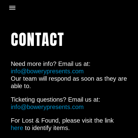
CONTACT
Need more info? Email us at:
info@bowerypresents.com
Our team will respond as soon as they are
able to.
Ticketing questions? Email us at:
info@bowerypresents.com
For Lost & Found, please visit the link
here
to identify items.